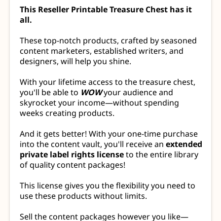
This Reseller Printable Treasure Chest has it
all.
These top-notch products, crafted by seasoned
content marketers, established writers, and
designers, will help you shine.
With your lifetime access to the treasure chest,
you'll be able to
WOW
your audience and
skyrocket your income—without spending
weeks creating products.
And it gets better! With your one-time purchase
into the content vault, you'll receive an
extended
private label rights license
to the entire library
of quality content packages!
This license gives you the flexibility you need to
use these products without limits.
Sell the content packages however you like—