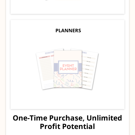
PLANNERS
One-Time Purchase, Unlimited
Profit Potential