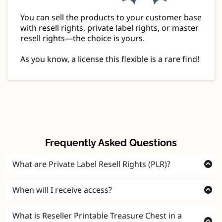
You can sell the products to your customer base
with resell rights, private label rights, or master
resell rights—the choice is yours.
As you know, a license this flexible is a rare find!
Frequently Asked Questions
What are Private Label Resell Rights (PLR)?
Private Label Resell Rights (PLR) is a special license
When will I receive access?
that allows you to modify, rebrand, and sell digital
products as your own, keeping 100% of the profits
Instantly! You'll be given direct access to the Reseller
What is Reseller Printable Treasure Chest in a
and never having to credit anyone!
Treasury immediately after your purchase.