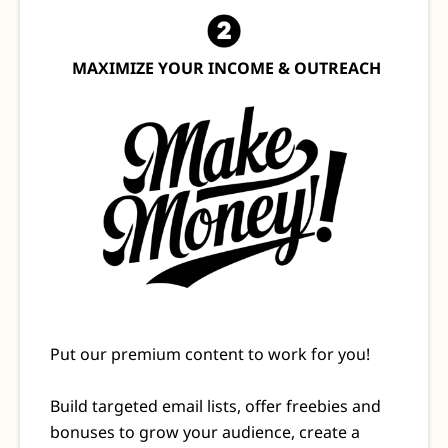
MAXIMIZE YOUR INCOME & OUTREACH
Put our premium content to work for you!
Build targeted email lists, offer freebies and
bonuses to grow your audience, create a