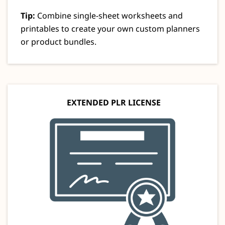
Tip:
Combine single-sheet worksheets and
printables to create your own custom planners
or product bundles.
EXTENDED PLR LICENSE