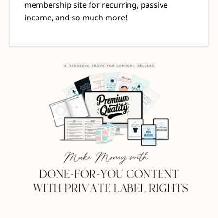
membership site for recurring, passive
income, and so much more!