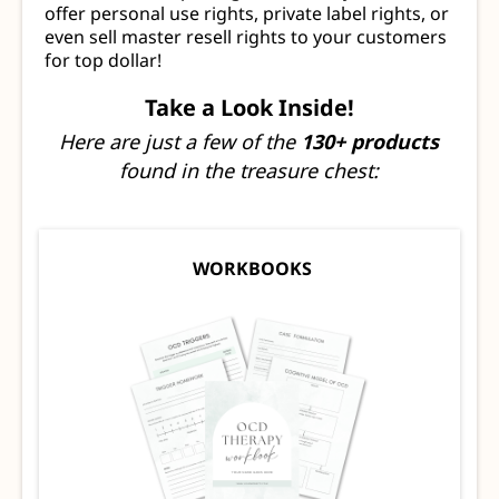
offer personal use rights, private label rights, or
even sell master resell rights to your customers
for top dollar!
Take a Look Inside!
Here are just a few of the
130+ products
found in the treasure chest:
WORKBOOKS