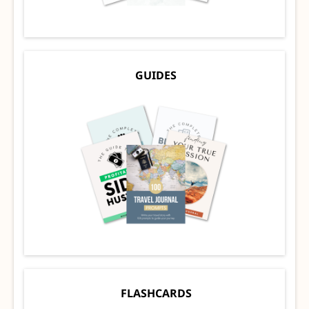
GUIDES
FLASHCARDS