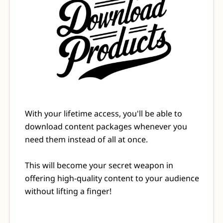
With your lifetime access, you'll be able to
download content packages whenever you
need them instead of all at once.
This will become your secret weapon in
offering high-quality content to your audience
without lifting a finger!