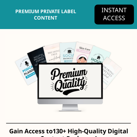
INSTANT
PREMIUM PRIVATE LABEL
ACCESS
CONTENT
Gain Access to
130+
High-Quality Digital