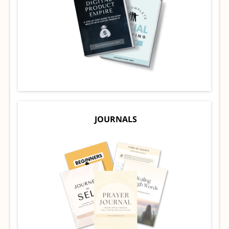
JOURNALS