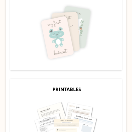
PRINTABLES