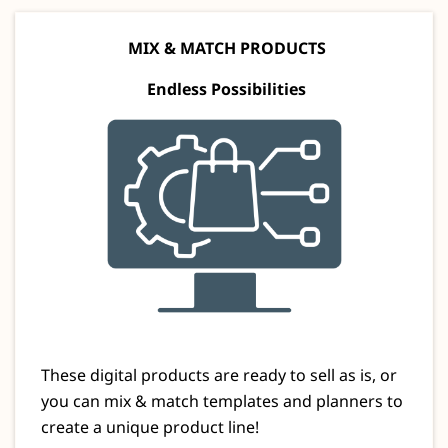
MIX & MATCH PRODUCTS
Endless Possibilities
These digital products are ready to sell as is, or
you can mix & match templates and planners to
create a unique product line!