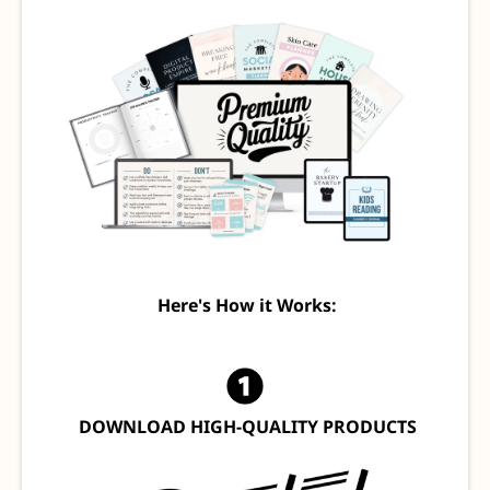
Here's How it Works:
DOWNLOAD HIGH-QUALITY PRODUCTS