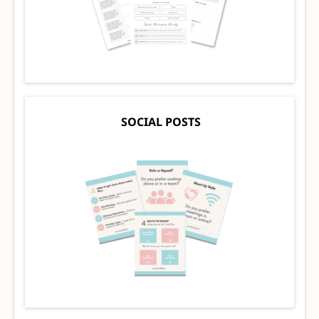
SOCIAL POSTS