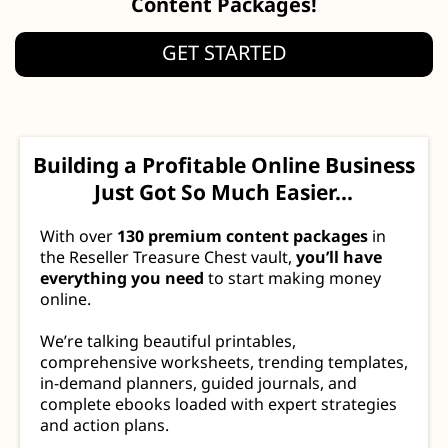
Content Packages!
GET STARTED
Building a Profitable Online Business
Just Got So Much Easier...
With over
130 premium content packages
in
the Reseller Treasure Chest vault,
you’ll have
everything you need
to start making money
online.
We’re talking beautiful printables,
comprehensive worksheets, trending templates,
in-demand planners, guided journals, and
complete ebooks loaded with expert strategies
and action plans.