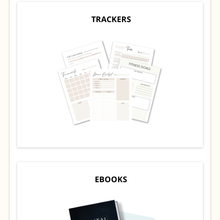
TRACKERS
EBOOKS